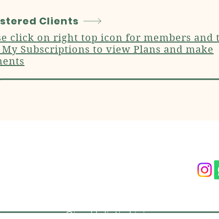
stered Clients
se click on right top icon for members and 
k My Subscriptions to view Plans and make
ents
act Us
Follow On O
-97177-54278
Ojas Holistic Living