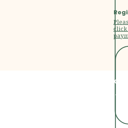
Regi
Plea
clic
paym
Cont
+91