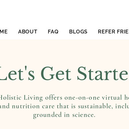
ME
ABOUT
FAQ
BLOGS
REFER FRI
Let's Get Start
olistic Living offers one-on-one virtual ho
and nutrition care that is sustainable, incl
grounded in science.