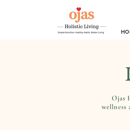
HO
Ojas H
wellness 