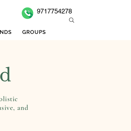
9717754278
ENDS
GROUPS
MEMBERS
FOLLOWERS
ed
listic
usive, and