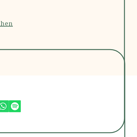
then
jas Socials