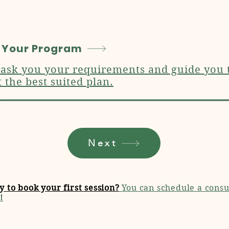
 Your Program
 ask you your requirements and guide you 
t the best suited plan.
Next
y to book your first session?
You can schedule a consu
!