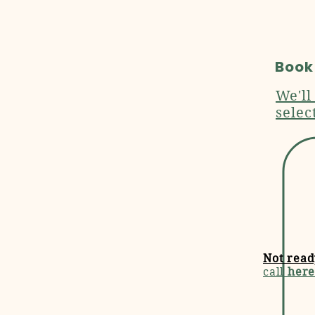
Book
We'll
selec
Not read
call
here