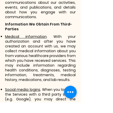
communications about our activities,
events, and publications, and details
about how you engage with our
communications.
Information We Obtain From Third-
Parties
Medical information
. With your
authorization and after you have
created an account with us, we may
collect medical information about you
from various healthcare providers from
which you have received services. This
may include information regarding
health conditions, diagnoses, testing
information, treatments, medical
history, medications, and lab results.
Social media logins
. When you log in to
the Services with a third party service
(e.g. Google), you may direct the
service to send us information, such as
your registration information, as