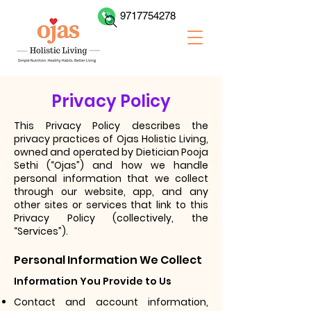
9717754278
Privacy Policy
This Privacy Policy describes the
privacy practices of
Ojas Holistic Living,
owned and operated by Dietician Pooja
Sethi
(“Ojas”) and how we handle
personal information that we collect
through our website, app, and any
other sites or services that link to this
Privacy Policy (collectively, the
“Services”).
Personal Information We Collect
Information You Provide to Us
Contact and account information,