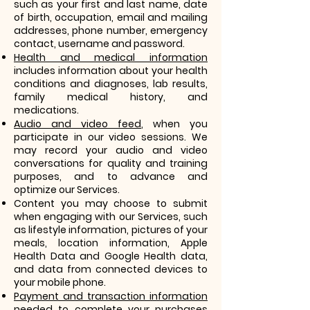
such as your first and last name, date
of birth, occupation, email and mailing
addresses, phone number, emergency
contact, username and password.
Health and medical information
includes information about your health
conditions and diagnoses, lab results,
family medical history, and
medications.
Audio and video feed
, when you
participate in our video sessions. We
may record your audio and video
conversations for quality and training
purposes, and to advance and
optimize our Services.
Content you may choose to submit
when engaging with our Services, such
as lifestyle information, pictures of your
meals, location information, Apple
Health Data and Google Health data,
and data from connected devices to
your mobile phone.
Payment and transaction information
needed to complete your purchases