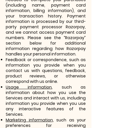
(including name, payment card
information, billing information), and
your transaction history. Payment
information is processed by our third-
party payment processor Razorpay,
and we cannot access payment card
numbers. Please see the “Razorpay”
section below for additional
information regarding how Razorpay
handles your personal information.
Feedback or correspondence, such as
information you provide when you
contact us with questions, feedback,
product reviews, or otherwise
correspond with us online.
Usage information
, such as
information about how you use the
Services and interact with us, including
information you provide when you use
any interactive features of the
Services.
Marketing information
, such as your
preferences for receiving